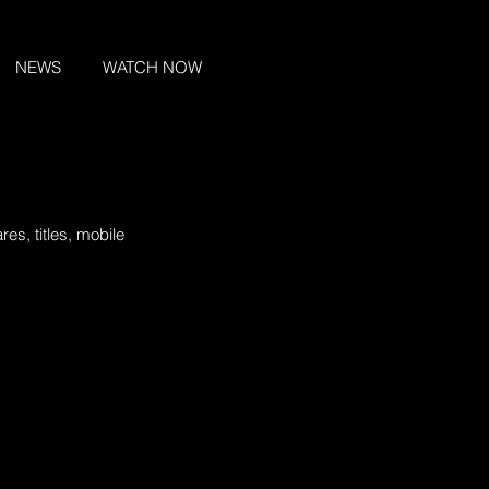
NEWS
WATCH NOW
es, titles, mobile 