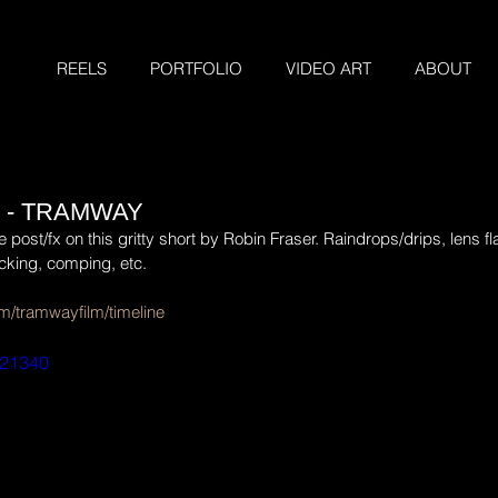
REELS
PORTFOLIO
VIDEO ART
ABOUT
 - TRAMWAY
st/fx on this gritty short by Robin Fraser. Raindrops/drips, lens flar
cking, comping, etc.
m/tramwayfilm/timeline
921340