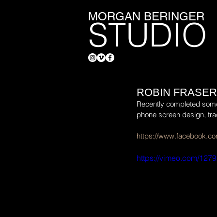
MORGAN BERINGER
STUDIO
ROBIN FRASER
Recently completed some po
phone screen design, tra
https://www.facebook.co
https://vimeo.com/127