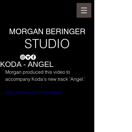
MORGAN BERINGER
STUDIO
KODA - ANGEL
Morgan produced this video to 
accompany Koda's new track 'Angel.'
https://vimeo.com/134178566