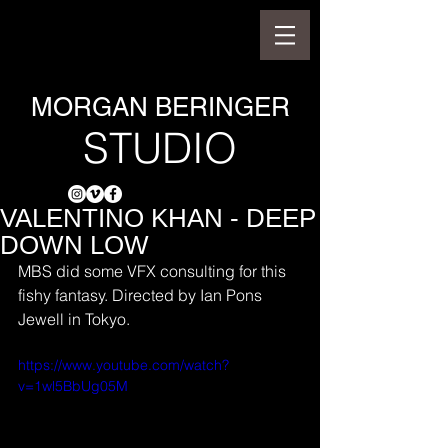
MORGAN BERINGER
STUDIO
VALENTINO KHAN - DEEP
DOWN LOW
MBS did some VFX consulting for this 
fishy fantasy. Directed by Ian Pons 
Jewell in Tokyo.
https://www.youtube.com/watch?
v=1wl5BbUg05M