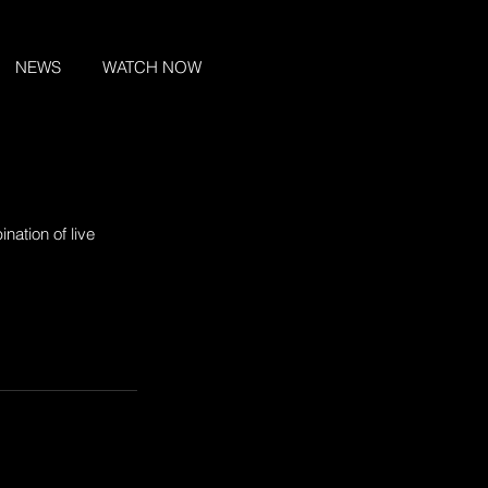
NEWS
WATCH NOW
nation of live 