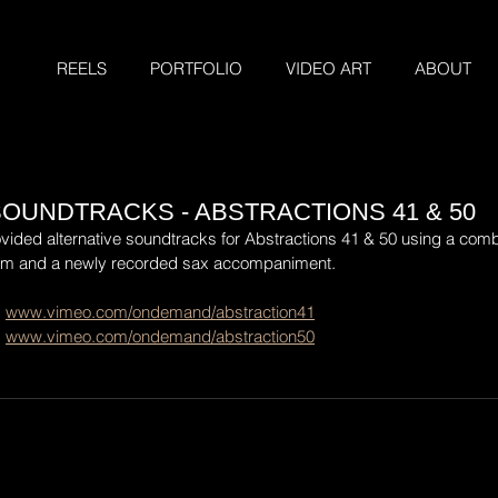
REELS
PORTFOLIO
VIDEO ART
ABOUT
SOUNDTRACKS - ABSTRACTIONS 41 & 50
ovided alternative soundtracks for Abstractions 41 & 50 using a combi
am and a newly recorded sax accompaniment.
 
www.vimeo.com/ondemand/abstraction41
 
www.vimeo.com/ondemand/abstraction50