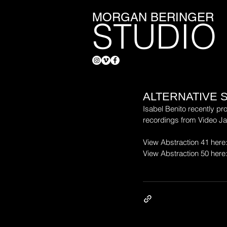
MORGAN BERINGER
STUDIO
ALTERNATIVE 
Isabel Benito recently pr
recordings from Video J
View Abstraction 41 here:
View Abstraction 50 here: