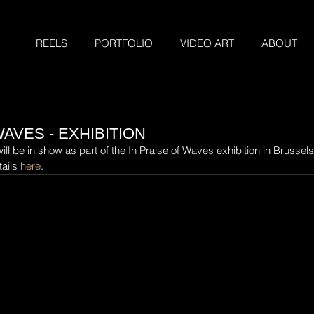
REELS
PORTFOLIO
VIDEO ART
ABOUT
WAVES - EXHIBITION
l be in show as part of the In Praise of Waves exhibition in Brussels
ails 
here
.