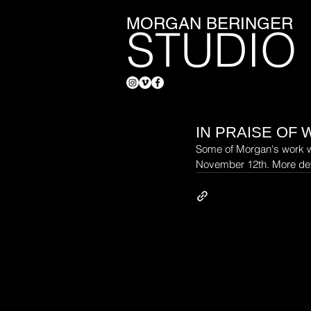
MORGAN BERINGER
STUDIO
IN PRAISE OF 
Some of Morgan's work wil
November 12th. More det