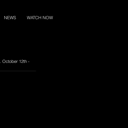
NEWS
WATCH NOW
. October 12th - 