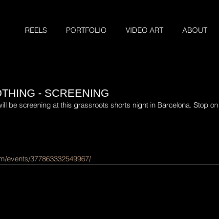
REELS
PORTFOLIO
VIDEO ART
ABOUT
THING - SCREENING
l be screening at this grassroots shorts night in Barcelona. Stop on b
om/events/377863332549967/