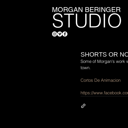
MORGAN BERINGER
STUDIO
SHORTS OR NO
Some of Morgan's work wil
town.
Cortos De Animacion
https://www.facebook.c