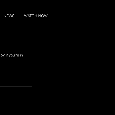
NEWS
WATCH NOW
y if you're in 