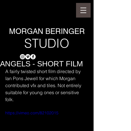
MORGAN BERINGER
STUDIO
ANGELS - SHORT FILM
A fairly twisted short film directed by 
Ian Pons Jewell for which Morgan 
contributed vfx and tiles. Not entirely 
suitable for young ones or sensitive 
folk.
https://vimeo.com/82102015