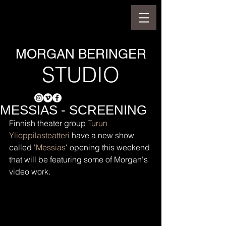
MORGAN BERINGER
STUDIO
MESSIAS - SCREENING
Finnish theater group 
Turun 
Ylioppilasteatteri
 have a new show 
called '
Messias
' opening this weekend 
that will be featuring some of Morgan's 
video work.