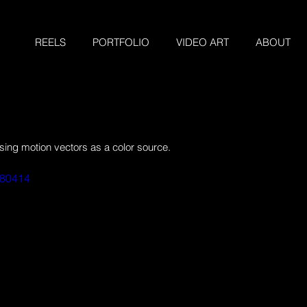
REELS
PORTFOLIO
VIDEO ART
ABOUT
ng motion vectors as a color source.
180414