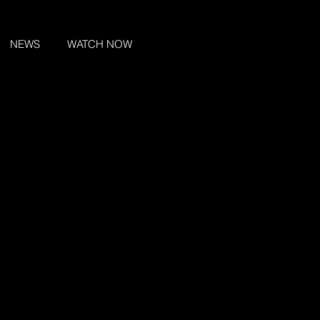
NEWS
WATCH NOW