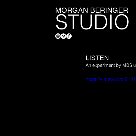
MORGAN BERINGER
STUDIO
LISTEN
An experiment by MBS usi
https://vimeo.com/215