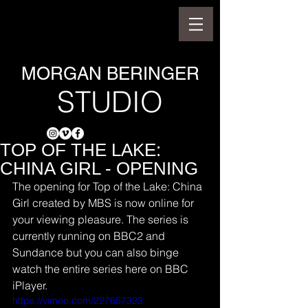
MORGAN BERINGER
STUDIO
TOP OF THE LAKE:
CHINA GIRL - OPENING
The opening for Top of the Lake: China 
Girl created by MBS is now online for 
your viewing pleasure. The series is 
currently running on BBC2 and 
Sundance but you can also binge 
watch the entire series here on BBC 
iPlayer.
https://vimeo.com/227657323