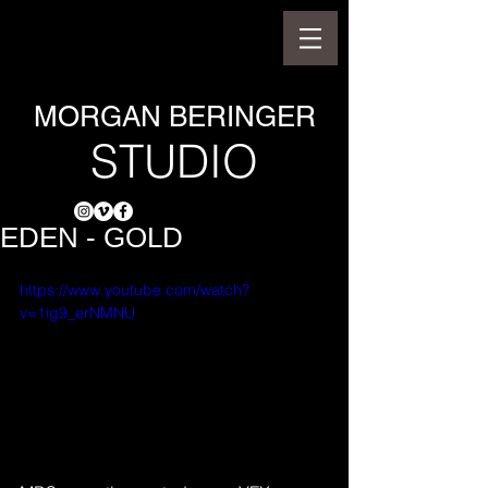
MORGAN BERINGER
STUDIO
EDEN - GOLD
https://www.youtube.com/watch?
v=1ig9_erNMNU