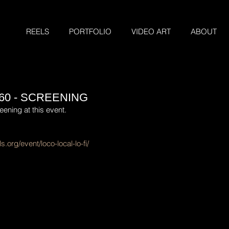
REELS
PORTFOLIO
VIDEO ART
ABOUT
60 - SCREENING
eening at this event.
s.org/event/loco-local-lo-fi/