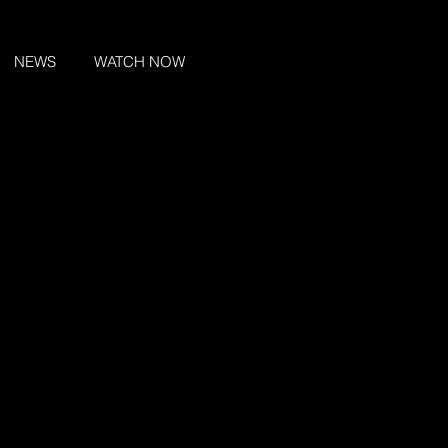
NEWS
WATCH NOW