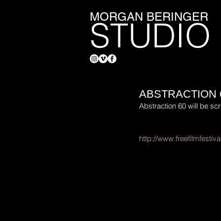
MORGAN BERINGER
STUDIO
ABSTRACTION 
Abstraction 60 will be scr
http://www.freefilmfestival