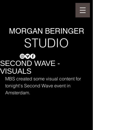
MORGAN BERINGER
STUDIO
SECOND WAVE -
VISUALS
MBS created some visual content for 
tonight's Second Wave event in 
Amsterdam.