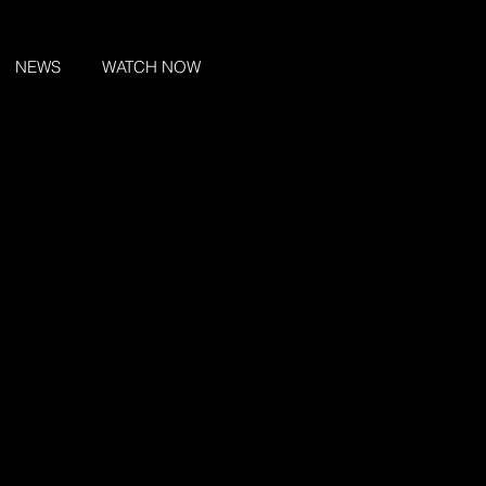
NEWS
WATCH NOW