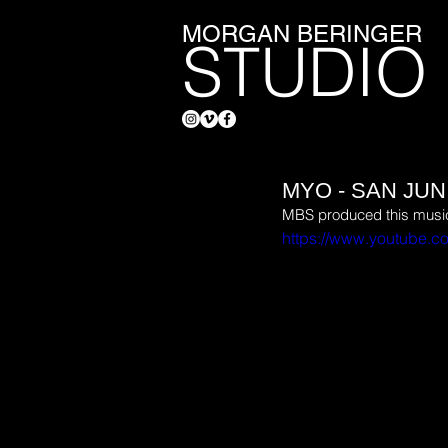
MORGAN BERINGER
STUDIO
MYO - SAN JU
MBS produced this music 
https://www.youtube.