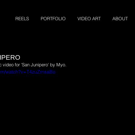
REELS
PORTFOLIO
VIDEO ART
ABOUT
NIPERO
video for 'San Junipero' by Myo.
com/watch?v=T4zuZrnsaBo