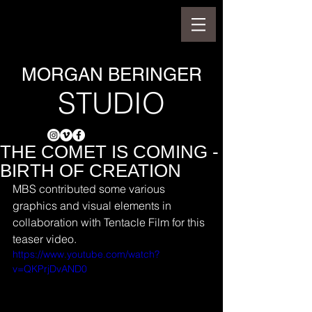
MORGAN BERINGER
STUDIO
THE COMET IS COMING -
BIRTH OF CREATION
MBS contributed some various 
graphics and visual elements in 
collaboration with Tentacle Film for this 
teaser video.
https://www.youtube.com/watch?
v=QKPrjDvAND0