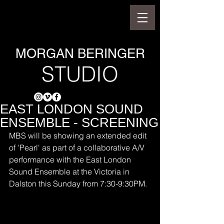
MORGAN BERINGER
STUDIO
EAST LONDON SOUND
ENSEMBLE - SCREENING
MBS will be showing an extended edit 
of 'Pearl' as part of a collaborative A/V 
performance with the East London 
Sound Ensemble at the Victoria in 
Dalston this Sunday from 7:30-9:30PM.