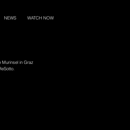
NEWS
WATCH NOW
e Murinsel in Graz 
ReSotto.