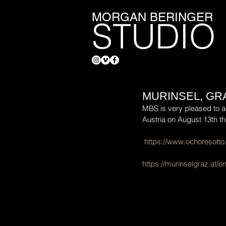
MORGAN BERINGER
STUDIO
MURINSEL, GR
MBS is very pleased to an
Austria on August 13th t
https://www.ochoresotto
https://murinselgraz.at/e