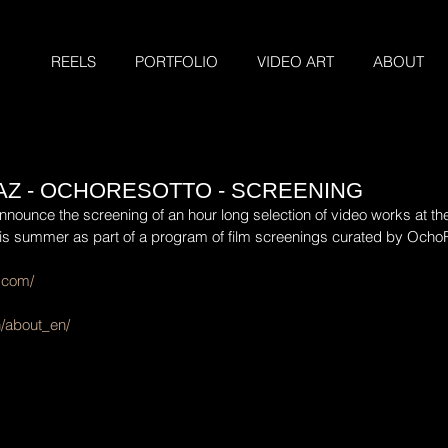
REELS
PORTFOLIO
VIDEO ART
ABOUT
AZ - OCHORESOTTO - SCREENING
nounce the screening of an hour long selection of video works at th
his summer as part of a program of film screenings curated by Ocho
.com/
n/about_en/