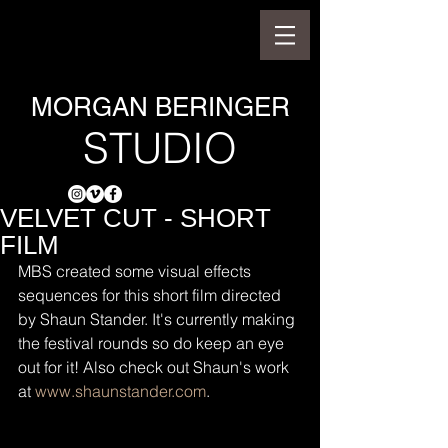
MORGAN BERINGER
STUDIO
VELVET CUT - SHORT
FILM
MBS created some visual effects 
sequences for this short film directed 
by Shaun Stander. It's currently making 
the festival rounds so do keep an eye 
out for it! Also check out Shaun's work 
at 
www.shaunstander.com
.