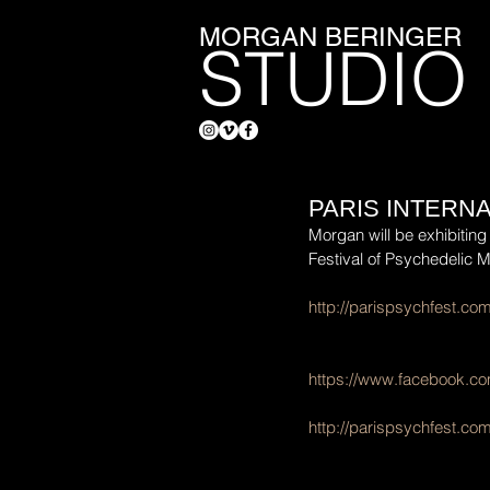
MORGAN BERINGER
STUDIO
PARIS INTERN
Morgan will be exhibiting 
Festival of Psychedelic M
http://parispsychfest.c
https://www.facebook.co
http://parispsychfest.com