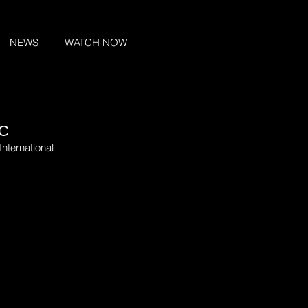
NEWS
WATCH NOW
IC
International 