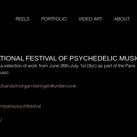
REELS
PORTFOLIO
VIDEO ART
ABOUT
ATIONAL FESTIVAL OF PSYCHEDELIC MUS
a selection of work from June 26th-July 1st (tbc) as part of the Paris 
usic.
om/bands/morgan-beringer/#undercover
m/parispsychfestival
/