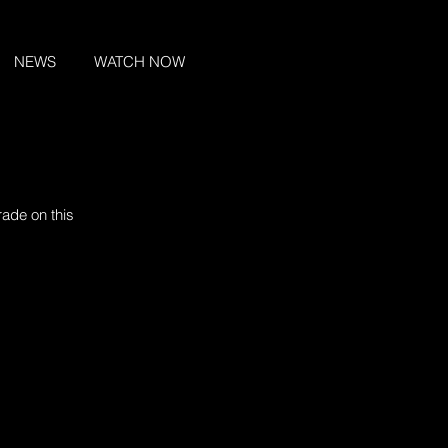
NEWS
WATCH NOW
ade on this 