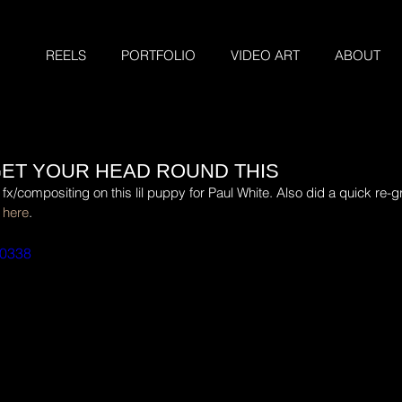
REELS
PORTFOLIO
VIDEO ART
ABOUT
 GET YOUR HEAD ROUND THIS
compositing on this lil puppy for Paul White. Also did a quick re-gr
 
here
.
00338