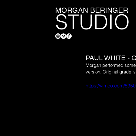
MORGAN BERINGER
STUDIO
PAUL WHITE -
Morgan performed some fx/
version. Original grade is
https://vimeo.com/895