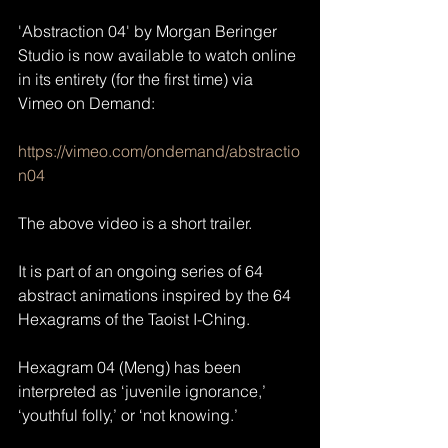
'Abstraction 04' by Morgan Beringer 
Studio is now available to watch online 
in its entirety (for the first time) via 
Vimeo on Demand:
https://vimeo.com/ondemand/abstractio
n04
The above video is a short trailer.
It is part of an ongoing series of 64 
abstract animations inspired by the 64 
Hexagrams of the Taoist I-Ching.
Hexagram 04 (Meng) has been 
interpreted as ‘juvenile ignorance,’ 
‘youthful folly,’ or ‘not knowing.’