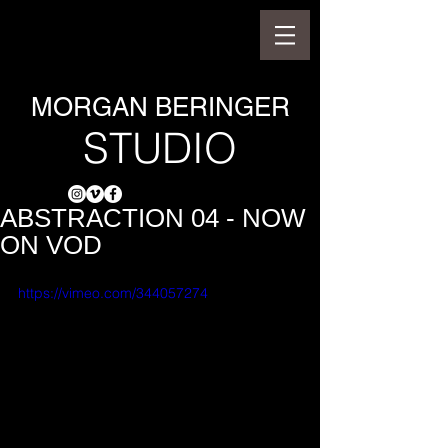
MORGAN BERINGER
STUDIO
ABSTRACTION 04 - NOW
ON VOD
https://vimeo.com/344057274