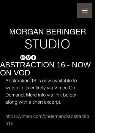
MORGAN BERINGER
STUDIO
ABSTRACTION 16 - NOW
ON VOD
Abstraction 16 is now available to 
watch in its entirety via Vimeo On 
Demand. More info via link below 
along with a short excerpt.
https://vimeo.com/ondemand/abstractio
n16