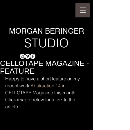
MORGAN BERINGER
STUDIO
CELLOTAPE MAGAZINE -
FEATURE
Happy to have a short feature on my 
recent work 
Abstraction 14
 in 
CELLOTAPE Magazine this month. 
Click image below for a link to the 
article.