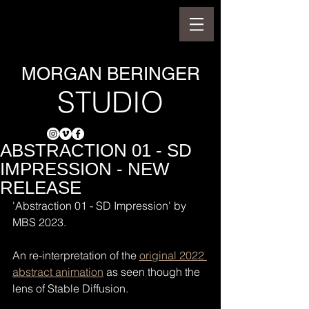
MORGAN BERINGER
STUDIO
ABSTRACTION 01 - SD
IMPRESSION - NEW
RELEASE
'Abstraction 01 - SD Impression' by 
MBS 2023.
An re-interpretation of the 
original 2022 
abstract animation
 as seen though the 
lens of Stable Diffusion.