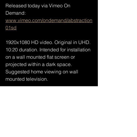
Released today via Vimeo On 
Demand: 
www.vimeo.com/ondemand/abstraction
01sd
1920x1080 HD video. Original in UHD. 
10:20 duration. Intended for installation 
on a wall mounted flat screen or 
projected within a dark space. 
Suggested home viewing on wall 
mounted television.
https://vimeo.com/ondemand/abstraction01
sd