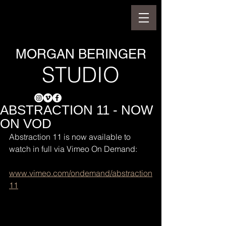
MORGAN BERINGER
STUDIO
ABSTRACTION 11 - NOW
ON VOD
Abstraction 11 is now available to 
watch in full via Vimeo On Demand:
www.vimeo.com/ondemand/abstraction
11