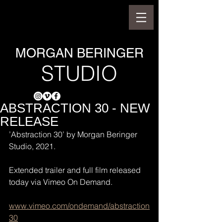
MORGAN BERINGER
STUDIO
ABSTRACTION 30 - NEW
RELEASE
’Abstraction 30’ by Morgan Beringer 
Studio, 2021.
Extended trailer and full film released 
today via Vimeo On Demand.
www.vimeo.com/ondemand/abstraction
30