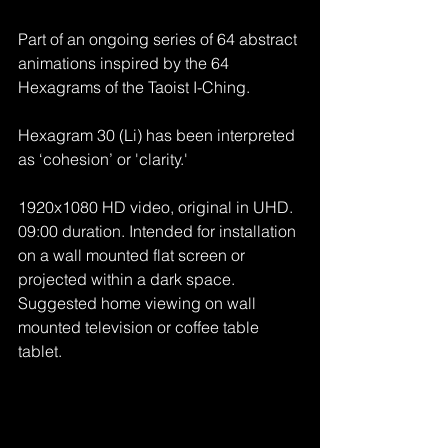
Part of an ongoing series of 64 abstract 
animations inspired by the 64 
Hexagrams of the Taoist I-Ching.
Hexagram 30 (Li) has been interpreted 
as ‘cohesion’ or 'clarity.'
1920x1080 HD video, original in UHD. 
09:00 duration. Intended for installation 
on a wall mounted flat screen or 
projected within a dark space. 
Suggested home viewing on wall 
mounted television or coffee table 
tablet.