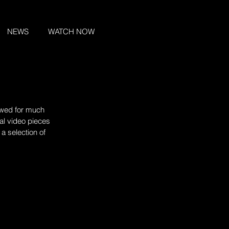
NEWS
WATCH NOW
lowed for much 
al video pieces 
a selection of 