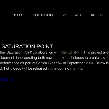
REELS
PORTFOLIO
VIDEO ART
ABOUT
 SATURATION POINT
e 'Saturation Point' collaboration with 
Ben Chatwin
. This project al
lopment, incorporating both new and old techniques to create sever
 performance as part of Sonica Glasgow in September 2024. Below is 
ct. Full videos will be released in the coming months.
3211297