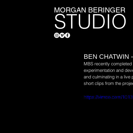
MORGAN BERINGER
STUDIO
BEN CHATWIN -
MBS recently completed th
experimentation and deve
and culminating in a live
short clips from the proje
https://vimeo.com/101