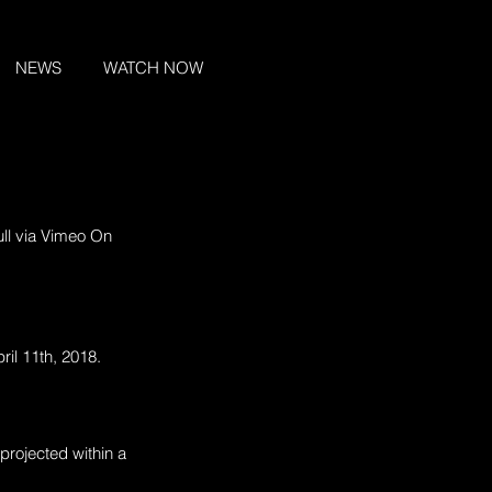
NEWS
WATCH NOW
ull via Vimeo On 
ril 11th, 2018.
projected within a 