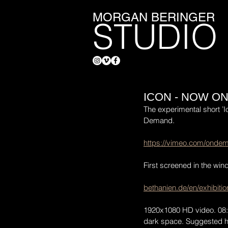
MORGAN BERINGER
STUDIO
ICON - NOW O
The experimental short ’I
Demand.
https://vimeo.com/onde
First screened in the win
bethanien.de/en/exhibiti
1920x1080 HD video. 08:07
dark space. Suggested ho