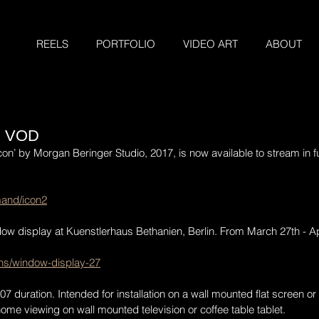
REELS
PORTFOLIO
VIDEO ART
ABOUT
N VOD
con’ by Morgan Beringer Studio, 2017, is now available to stream in f
mand/icon2
dow display at Kuenstlerhaus Bethanien, Berlin. From March 27th - Ap
ons/window-display-27
 duration. Intended for installation on a wall mounted flat screen or 
me viewing on wall mounted television or coffee table tablet.