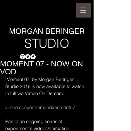
MORGAN BERINGER
STUDIO
MOMENT 07 - NOW ON
VOD
’Moment 07’ by Morgan Beringer 
Studio 2016 is now available to watch 
in full via Vimeo On Demand:
vimeo.com/ondemand/moment07
Part of an ongoing series of 
experimental videos/animation.