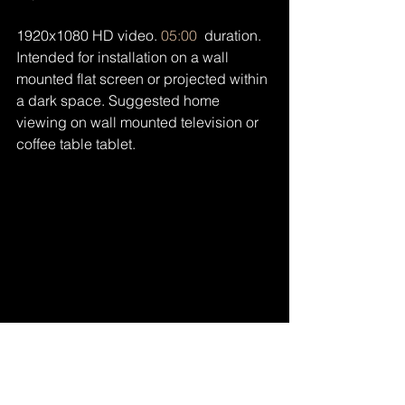
1920x1080 HD video. 
05:00
  duration. 
Intended for installation on a wall 
mounted flat screen or projected within 
a dark space. Suggested home 
viewing on wall mounted television or 
coffee table tablet.