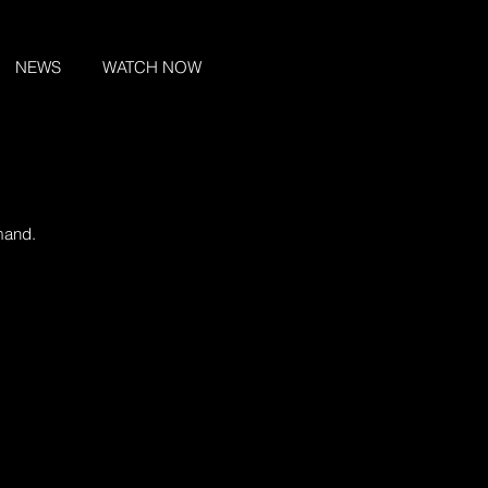
NEWS
WATCH NOW
mand.