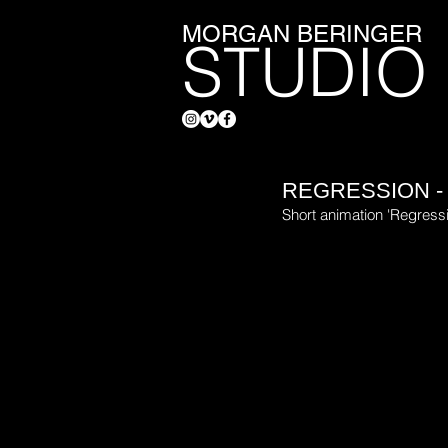
MORGAN BERINGER
STUDIO
REGRESSION -
Short animation 'Regress