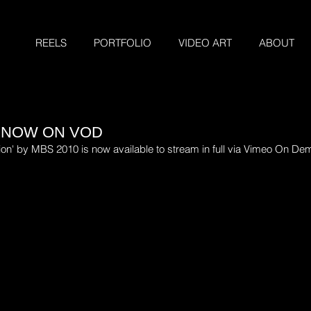
REELS
PORTFOLIO
VIDEO ART
ABOUT
 NOW ON VOD
ion' by MBS 2010 is now available to stream in full via Vimeo On De