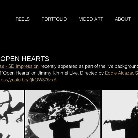
REELS
PORTFOLIO
VIDEO ART
ABOUT
 OPEN HEARTS
ise - SD Impression
' recently appeared as part of the live background
 'Open Hearts' on Jimmy Kimmel Live. Directed by 
Eddie Alcazar
. 
ttps://youtu.be/ZjkOW375rxA
.