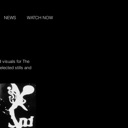
NEWS
WATCH NOW
 visuals for The 
Selected stills and 