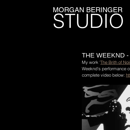
MORGAN BERINGER
STUDIO
THE WEEKND -
My work '
The Brith of No
Weeknd's performance of
complete video below: 
h