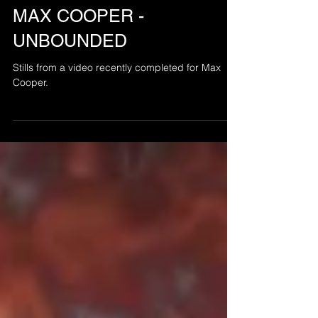
Jul 31, 2016
MAX COOPER -
UNBOUNDED
Stills from a video recently completed for Max
Cooper.