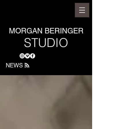
MORGAN BERINGER
STUDIO
NEWS