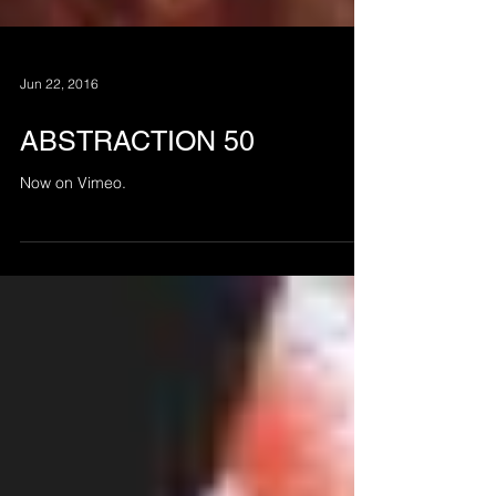
Jun 22, 2016
ABSTRACTION 50
Now on Vimeo.