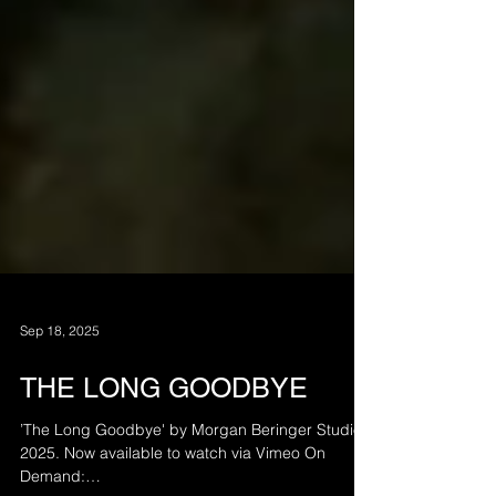
Sep 18, 2025
THE LONG GOODBYE
’The Long Goodbye' by Morgan Beringer Studio,