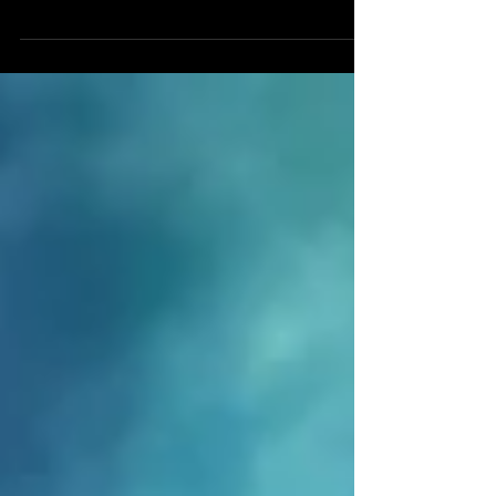
2025. Now available to watch via Vimeo On
Demand:
https://vimeo.com/ondemand/thelonggoodbye A
silent abstract animation. 1080p HD video
(original in UHD), 24fps, 9:38 duration. Intended
for installation on a wall mounted flat screen or
projected within a dark space.