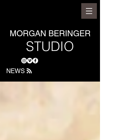
MORGAN BERINGER
STUDIO
NEWS