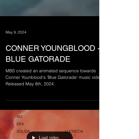
May 9, 2024
CONNER YOUNGBLOOD -
BLUE GATORADE
MBS created an animated sequence towards
Conner Younblood's 'Blue Gatorade' music video.
Released May 8th, 2024.