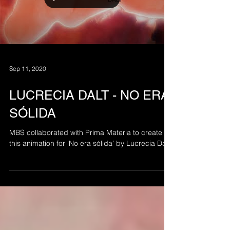
Load video
Sep 11, 2020
LUCRECIA DALT - NO ERA
SÓLIDA
MBS collaborated with Prima Materia to create
this animation for 'No era sólida' by Lucrecia Dalt.