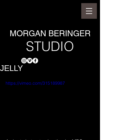
MORGAN BERINGER
STUDIO
JELLY
https://vimeo.com/315189987