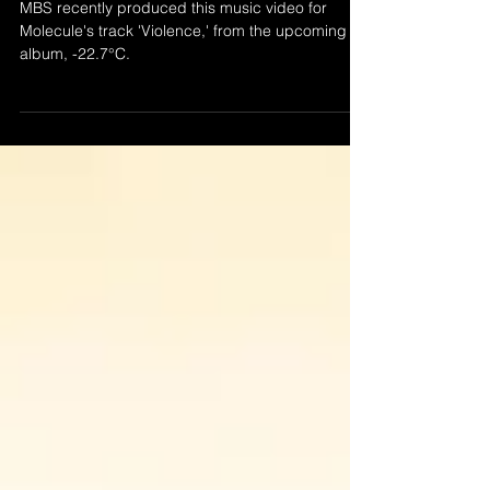
MOLECULE - VIOLENCE
MBS recently produced this music video for
Molecule's track 'Violence,' from the upcoming
album, -22.7°C.