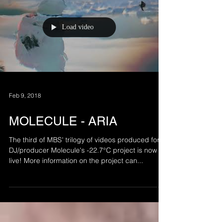
Load video
Feb 9, 2018
MOLECULE - ARIA
The third of MBS' trilogy of videos produced for
DJ/producer Molecule's -22.7°C project is now
live! More information on the project can...