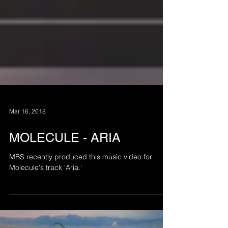
Mar 16, 2018
MOLECULE - ARIA
MBS recently produced this music video for
Molecule's track 'Aria.'