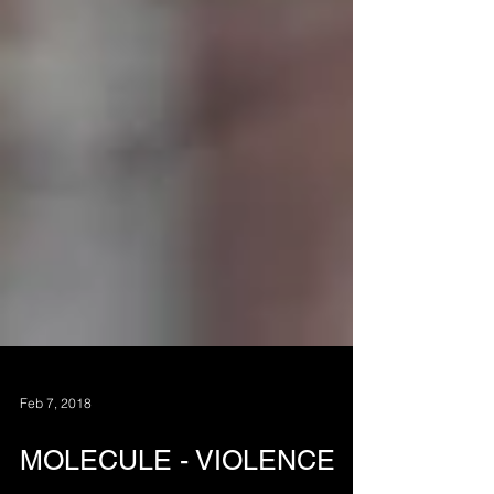
Feb 7, 2018