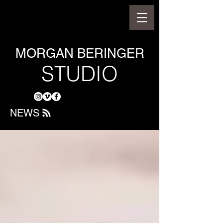
MORGAN BERINGER
STUDIO
NEWS