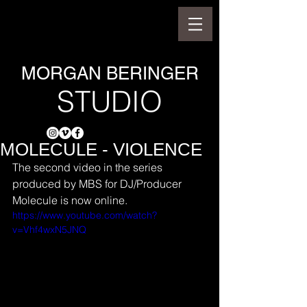
MORGAN BERINGER
STUDIO
MOLECULE - VIOLENCE
The second video in the series 
produced by MBS for DJ/Producer 
Molecule is now online.
https://www.youtube.com/watch?
v=Vhf4wxN5JNQ