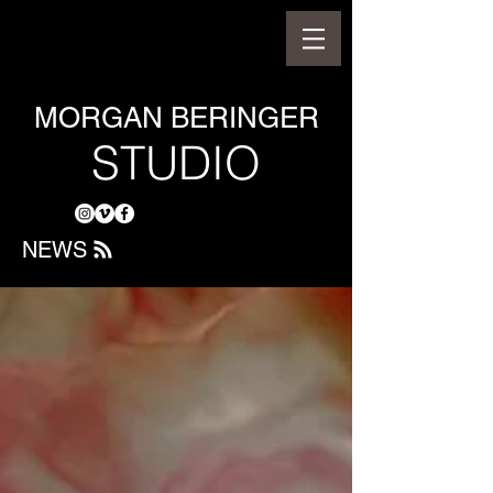
MORGAN BERINGER
STUDIO
NEWS