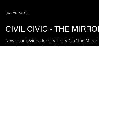
Sep 28, 2016
CIVIL CIVIC - THE MIRROR
New visuals/video for CIVIL CIVIC's 'The Mirror' is
now live on Vimeo for public viewing enjoyment.