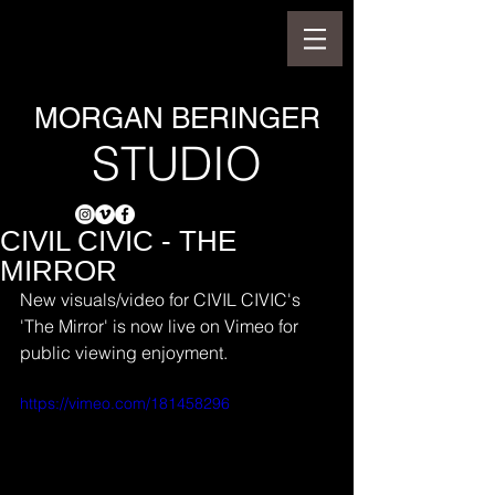
MORGAN BERINGER
STUDIO
CIVIL CIVIC - THE
MIRROR
New visuals/video for CIVIL CIVIC's 
'The Mirror' is now live on Vimeo for 
public viewing enjoyment.
https://vimeo.com/181458296