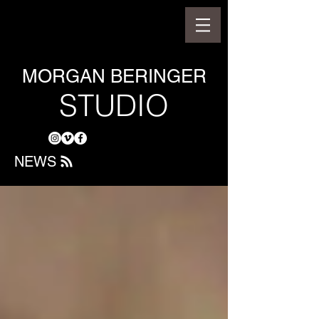
MORGAN BERINGER
STUDIO
NEWS