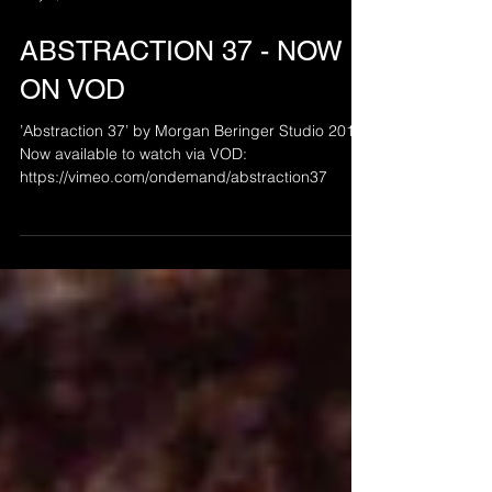
May 7, 2021
ABSTRACTION 37 - NOW
ON VOD
’Abstraction 37’ by Morgan Beringer Studio 2012.
Now available to watch via VOD:
https://vimeo.com/ondemand/abstraction37