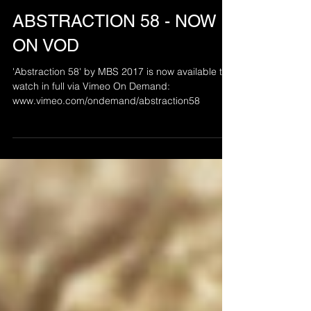
Apr 7, 2021
ABSTRACTION 58 - NOW
ON VOD
'Abstraction 58' by MBS 2017 is now available to
watch in full via Vimeo On Demand:
www.vimeo.com/ondemand/abstraction58