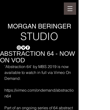
MORGAN BERINGER
STUDIO
ABSTRACTION 64 - NOW
ON VOD
'Abstraction 64' by MBS 2019 is now 
available to watch in full via Vimeo On 
Demand:
https://vimeo.com/ondemand/abstractio
n64
Part of an ongoing series of 64 abstract 