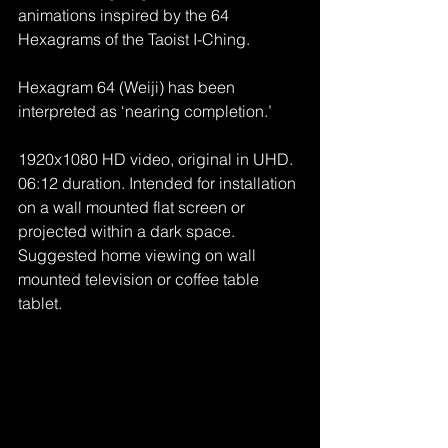
animations inspired by the 64 
Hexagrams of the Taoist I-Ching.
Hexagram 64 (Weiji) has been 
interpreted as ‘nearing completion.’
1920x1080 HD video, original in UHD. 
06:12 duration. Intended for installation 
on a wall mounted flat screen or 
projected within a dark space. 
Suggested home viewing on wall 
mounted television or coffee table 
tablet.