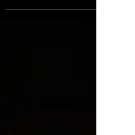
Fall' by MBS, 2018.