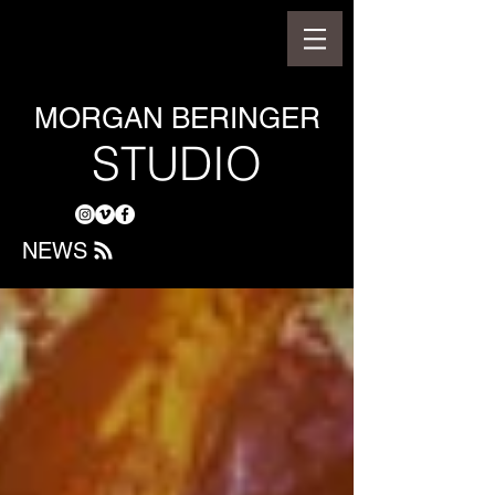
MORGAN BERINGER
STUDIO
NEWS