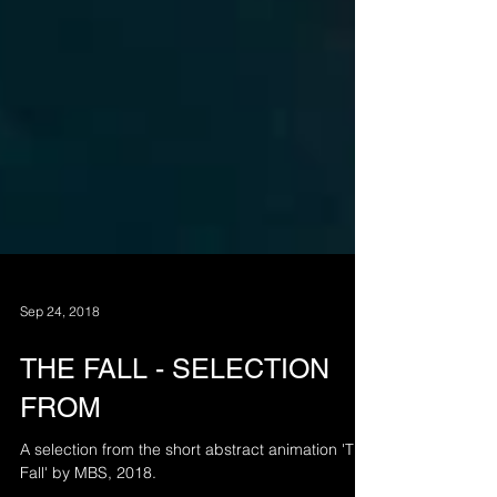
Sep 24, 2018
THE FALL - SELECTION
FROM
A selection from the short abstract animation 'The