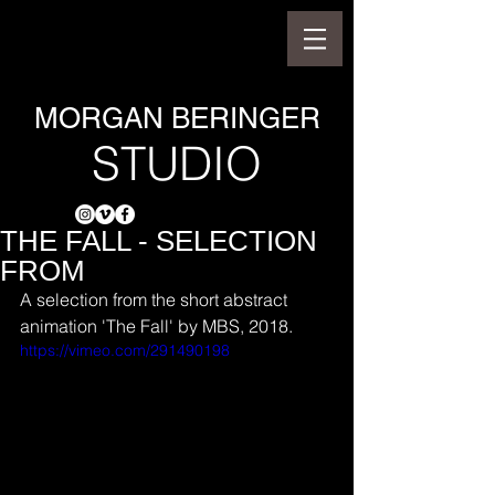
MORGAN BERINGER
STUDIO
THE FALL - SELECTION
FROM
A selection from the short abstract 
animation 'The Fall' by MBS, 2018.
https://vimeo.com/291490198