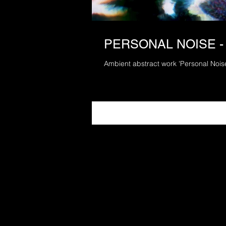
PERSONAL NOISE -
Ambient abstract work 'Personal Nois