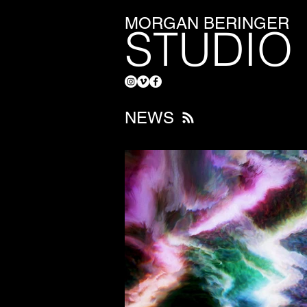
MORGAN BERINGER
STUDIO
NEWS