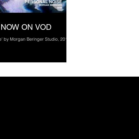
 NOW ON VOD
e' by Morgan Beringer Studio, 2019.