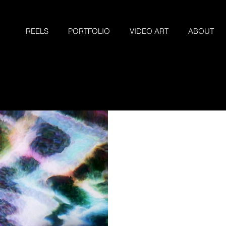
REELS
PORTFOLIO
VIDEO ART
ABOUT