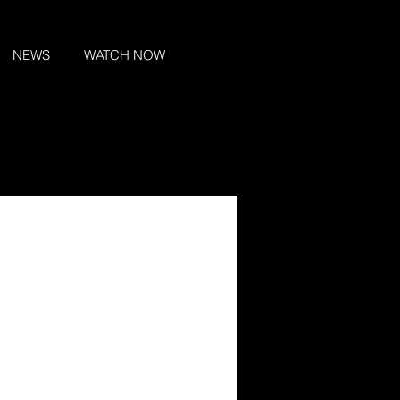
NEWS
WATCH NOW