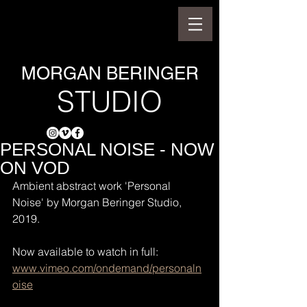
MORGAN BERINGER
STUDIO
PERSONAL NOISE - NOW
ON VOD
Ambient abstract work 'Personal 
Noise' by Morgan Beringer Studio, 
2019.
Now available to watch in full: 
www.vimeo.com/ondemand/personaln
oise