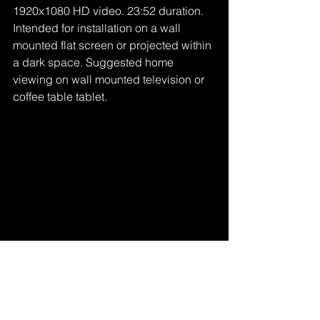
1920x1080 HD video. 23:52 duration. 
Intended for installation on a wall 
mounted flat screen or projected within 
a dark space. Suggested home 
viewing on wall mounted television or 
coffee table tablet.