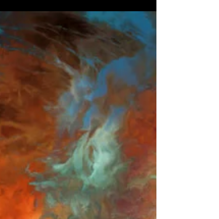
ABSTRACTION 19
'Abstraction 19' by Morgan Beringer Studio,
2021.