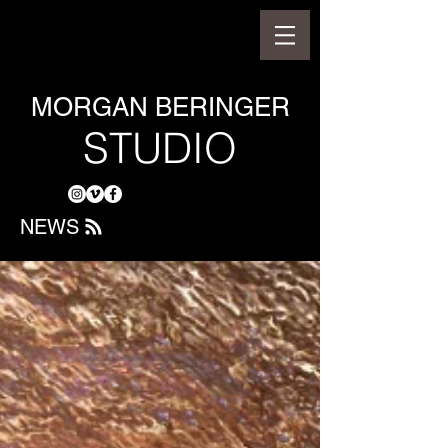
MORGAN BERINGER
STUDIO
NEWS