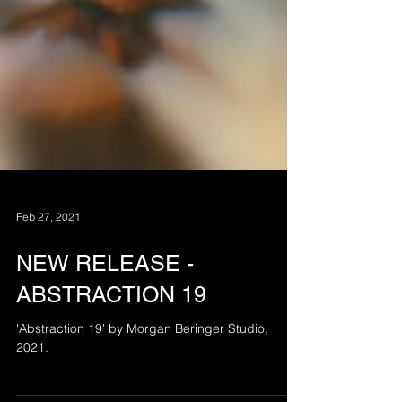
Feb 27, 2021
NEW RELEASE -