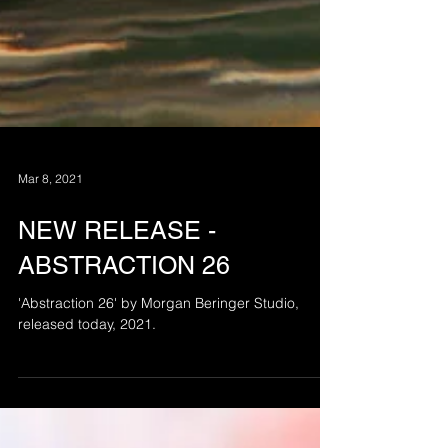
Mar 8, 2021
NEW RELEASE -
ABSTRACTION 26
'Abstraction 26' by Morgan Beringer Studio,
released today, 2021.