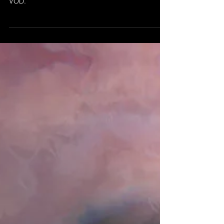
Feb 21, 2021
ABSTRACTION 20 - NEW
RELEASE
Abstraction 21 by MBS 2021 released today on
VOD.