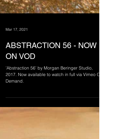
Mar 17, 2021
ABSTRACTION 56 - NOW
ON VOD
’Abstraction 56’ by Morgan Beringer Studio,
2017. Now available to watch in full via Vimeo On
Demand.