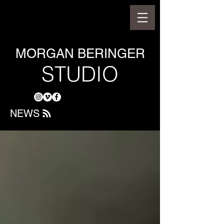
MORGAN BERINGER
STUDIO
NEWS