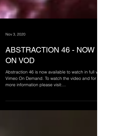
Nov 3, 2020
ABSTRACTION 46 - NOW
ON VOD
Abstraction 46 is now available to watch in full via
Vimeo On Demand. To watch the video and for
more information please visit:...