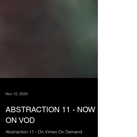
Nov 10, 2020
ABSTRACTION 11 - NOW
ON VOD