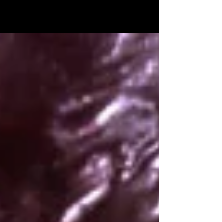
Abstraction 11 - On Vimeo On Demand