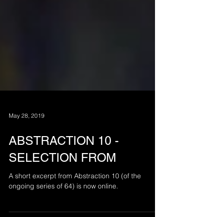
May 28, 2019
ABSTRACTION 10 -
SELECTION FROM
A short excerpt from Abstraction 10 (of the
ongoing series of 64) is now online.