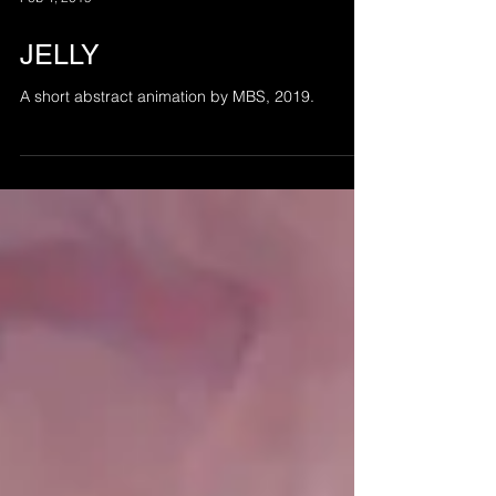
Feb 4, 2019
JELLY
A short abstract animation by MBS, 2019.