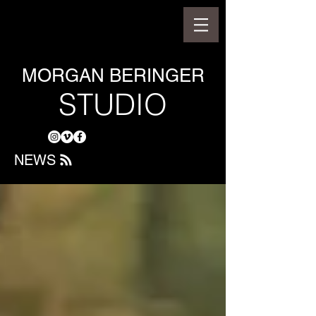
MORGAN BERINGER
STUDIO
NEWS