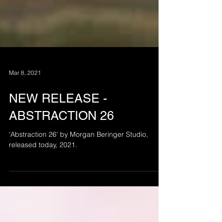
Mar 8, 2021
NEW RELEASE -
ABSTRACTION 26
'Abstraction 26' by Morgan Beringer Studio,
released today, 2021.