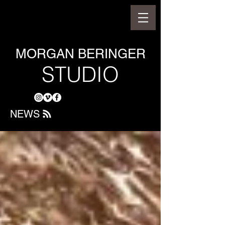
MORGAN BERINGER
STUDIO
NEWS