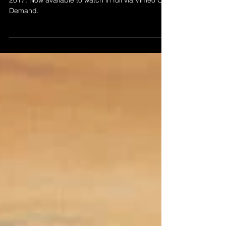
’Abstraction 56’ by Morgan Beringer Studio,
2017. Now available to watch in full via Vimeo On
Demand.