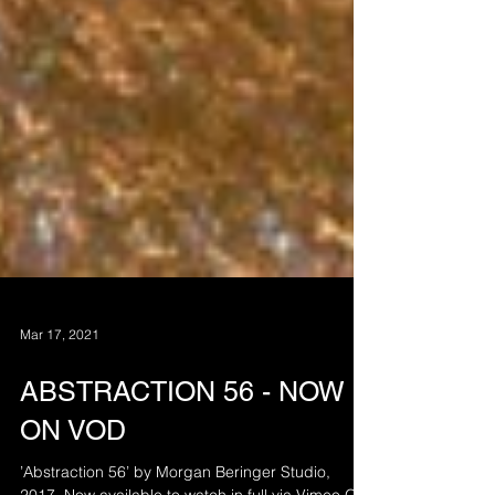
Mar 17, 2021
ABSTRACTION 56 - NOW
ON VOD