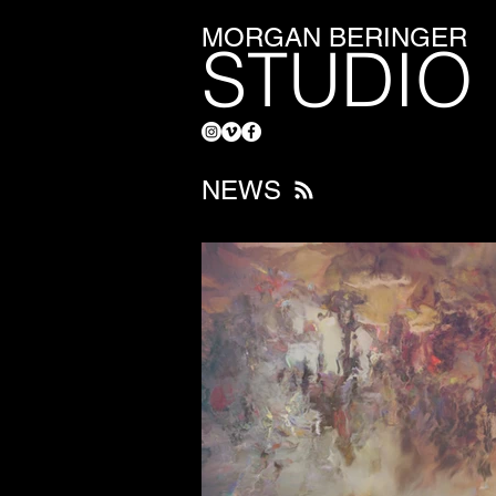
MORGAN BERINGER
STUDIO
NEWS