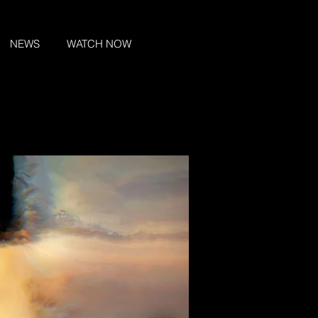
NEWS
WATCH NOW