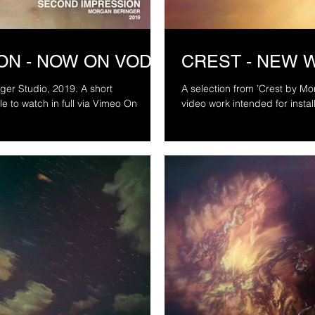
ON - NOW ON VOD
CREST - NEW 
tudio, 2019. A short
A selection from ’Crest by Morgan 
video work intended for install