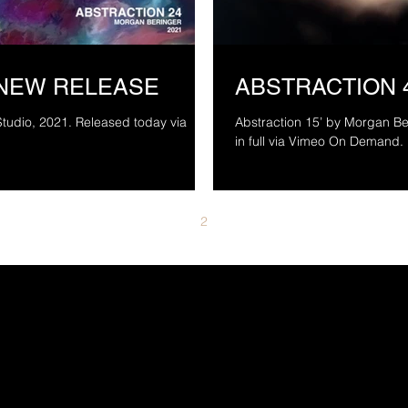
 NEW RELEASE
ABSTRACTION 
Studio, 2021. Released today via
Abstraction 15’ by Morgan Be
1
2
3