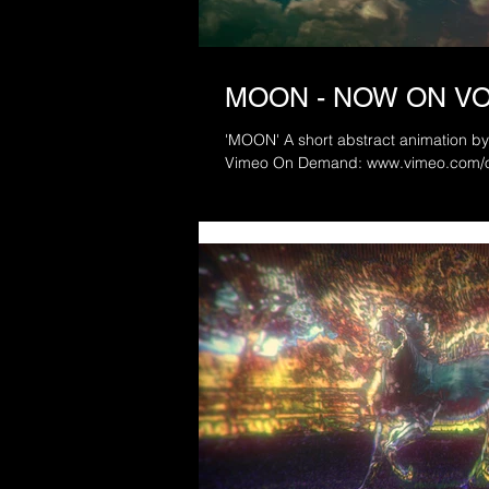
MOON - NOW ON V
'MOON' A short abstract animation by MBS 2017. Released today via
Vimeo On Demand: www.vimeo.com