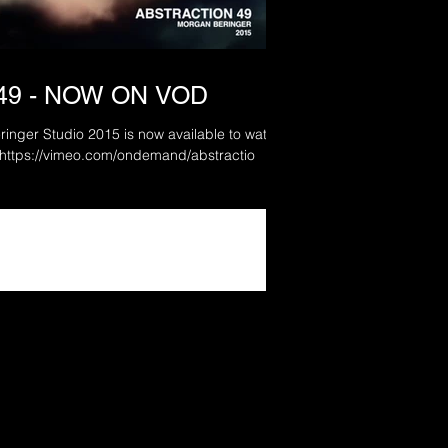
49 - NOW ON VOD
ringer Studio 2015 is now available to watch
in full via Vimeo On Demand. https://vimeo.com/ondemand/abstractio