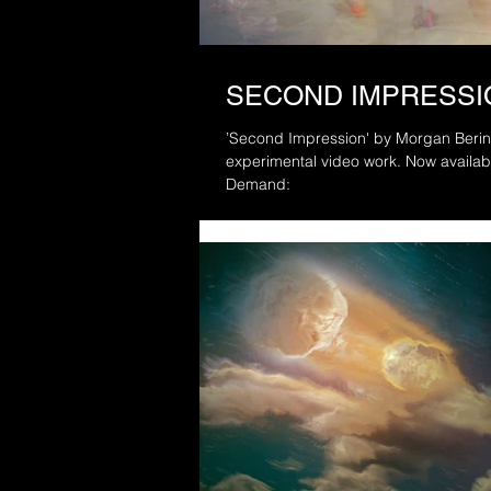
SECOND IMPRESSI
’Second Impression' by Morgan Beringer S
experimental video work. Now available to watch in full via Vimeo On
Demand: