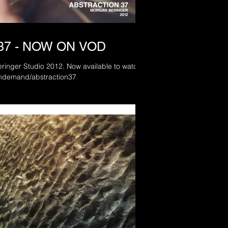
37 - NOW ON VOD
 2012. Now available to watch
.com/ondemand/abstraction37