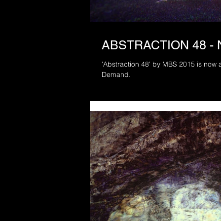
ABSTRACTION 48 -
'Abstraction 48' by MBS 2015 is now a
Demand.