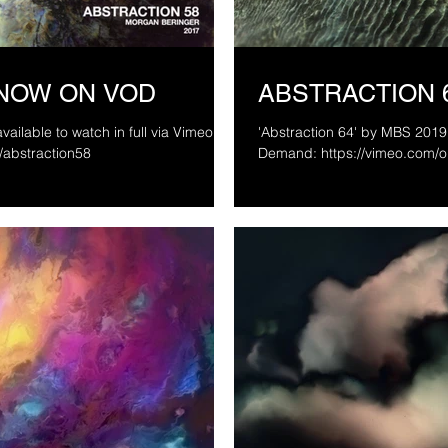
 NOW ON VOD
ABSTRACTION 
vailable to watch in full via Vimeo On
'Abstraction 64' by MBS 2019 
d/abstraction58
Demand: https://vimeo