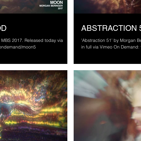
OD
ABSTRACTION 
'Abstraction 51’ by Morgan Beringer Studio
/ondemand/moon5
in full via Vimeo On Deman