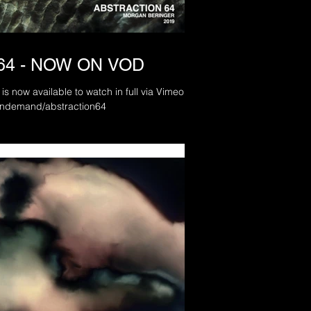
64 - NOW ON VOD
is now available to watch in full via Vimeo On
.com/ondemand/abstraction64