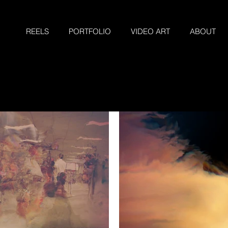
REELS
PORTFOLIO
VIDEO ART
ABOUT