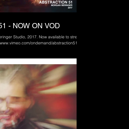
51 - NOW ON VOD
, 2017. Now available to stream
d: www.vimeo.com/ondemand/abstraction51