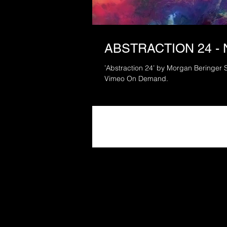
ABSTRACTION 24 -
’Abstraction 24’ by Morgan Beringer 
Vimeo On Demand.