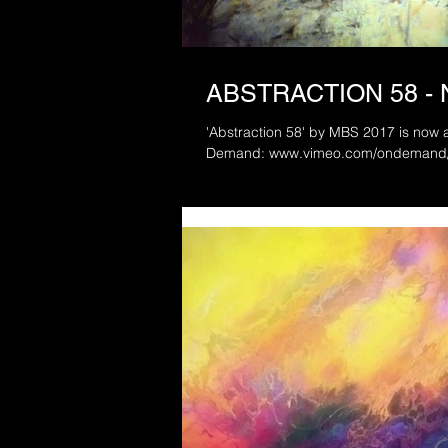
ABSTRACTION 58 -
'Abstraction 58' by MBS 2017 is now a
Demand: www.vimeo.com/ondeman