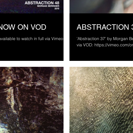
 NOW ON VOD
ABSTRACTION 
vailable to watch in full via Vimeo On
’Abstraction 37’ by Morgan Beringer Studio
via VOD: https://vimeo