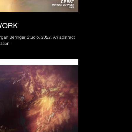
WORK
Beringer Studio, 2022. An abstract
ation.