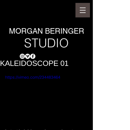
MORGAN BERINGER
STUDIO
KALEIDOSCOPE 01
https://vimeo.com/234483464